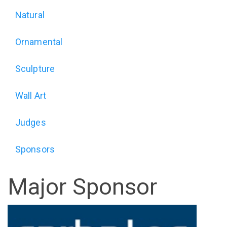
Exhibition
Natural
(alt)
Ornamental
Sculpture
Wall Art
Judges
Sponsors
Major Sponsor