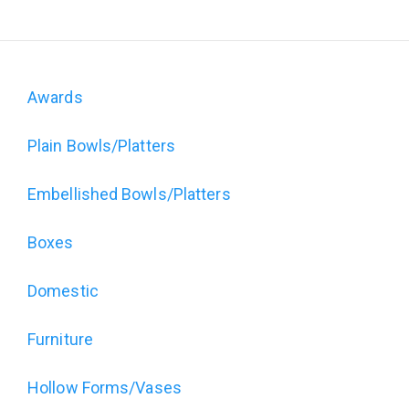
Awards
Domain
Plain Bowls/Platters
menu
for
Embellished Bowls/Platters
The
Boxes
Art
Domestic
of
Furniture
Wood
Hollow Forms/Vases