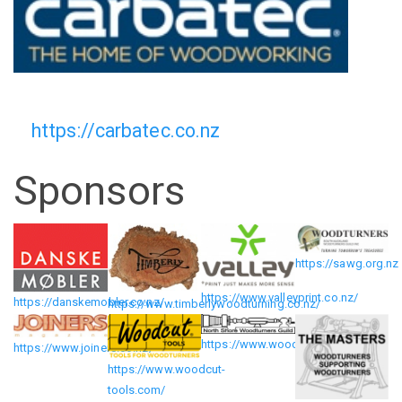
https://carbatec.co.nz
Sponsors
https://sawg.org.nz
https://www.valleyprint.co.nz/
https://danskemobler.co.nz/
https://www.timberlywoodturning.co.nz/
https://www.wood.org.nz/
https://www.joiners.co.nz/
https://www.woodcut-
tools.com/