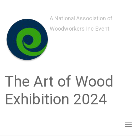
Skip
to
A National Association of
main
Woodworkers Inc Event
content
The Art of Wood
Exhibition 2024
Toggl
naviga