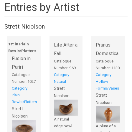
Entries by Artist
Strett Nicolson
1st in Plain
Life After a
Prunus
Bowls/Platters
Fall.
Domestica
Fusion in
Catalogue
Catalogue
Puriri
Number:
969
Number:
1130
Catalogue
Category:
Category:
Number:
1027
Natural
Hollow
Category:
Strett
Forms/Vases
Plain
Strett
Nicolson
Bowls/Platters
Nicolson
Strett
Nicolson
A natural
edge bowl
A plum of a