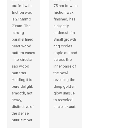
buffed with
75mm bowl is
friction wax,
friction wax
is 215mm x
finished, has
79mm. The
a slightly
strong
undercut rim.
parallel lined
Small growth
heart wood
ring circles
pattern eases
ripple out and
into circular
across the
sap wood
inner base of
patterns.
the bowl
Holding it is
revealing the
pure delight,
deep golden
smooth, not
glow unique
heavy,
to recycled
distinctive of
ancient kauri.
the dense
puriri timber.