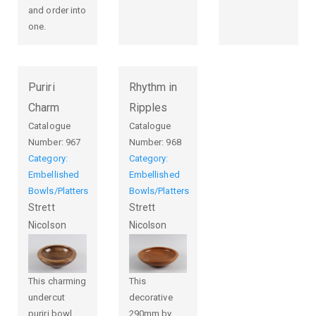
and order into
one.
Puriri
Rhythm in
Charm
Ripples
Catalogue
Catalogue
Number:
967
Number:
968
Category:
Category:
Embellished
Embellished
Bowls/Platters
Bowls/Platters
Strett
Strett
Nicolson
Nicolson
This charming
This
undercut
decorative
puriri bowl,
290mm by