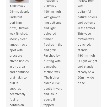
measuring
hollow form
A 300mm x
250mm x
with
95mm, deeply
160mm high
delightful
undercut
with growth
natural colors
puriri rim
ring patterns
and patterns
bowl, friction
and light
in the timber.
wax finished.
coloured
This vase,
Mostly clear
timber
friction wax
timber, has a
flashes in the
polished,
spot with
end grain.
stands
pressure
Finished by
180mm high,
stress ripples
buffing with
is light weight
in one area
carnauba
and stands
and confused
friction wax.
steady on a
grain akin to
The higher
60mm wide
burl in
sides curve
base.
another,
gently inward
seamlessly
and issue
fusing
sound if
confusion
tapped.