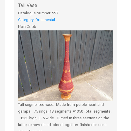
Tall Vase
Catalogue Number:
997
Category: Ornamental
Ron
Gubb
Tall segmented vase. Made from purple heart and
garapa. 75 rings, 18 segments =1350 Total segments.
1260 high, 315 wide. Turned in three sections on the
lathe, removed and joined together, finished in semi