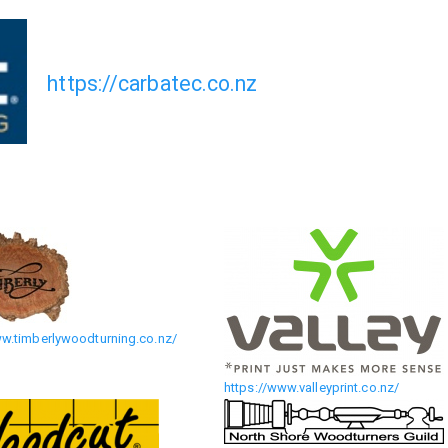
https://carbatec.co.nz
ww.timberlywoodturning.co.nz/
https://www.valleyprint.co.nz/