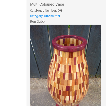
Multi Coloured Vase
Catalogue Number:
998
Category: Ornamental
Ron
Gubb