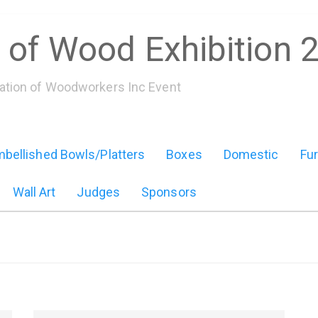
 of Wood Exhibition 
iation of Woodworkers Inc Event
bellished Bowls/Platters
Boxes
Domestic
Fur
Wall Art
Judges
Sponsors