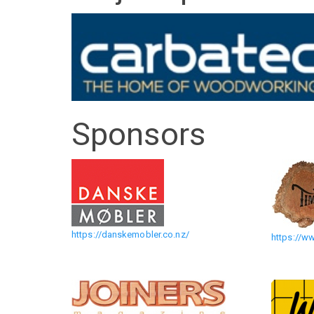
The
Art
of
Wood
Sponsors
Exhibition
(alt)
https://danskemobler.co.nz/
https://w