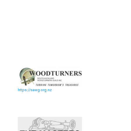
https://sawg.org.nz