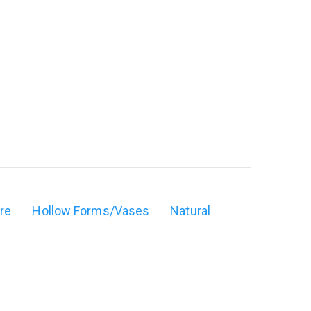
ure
Hollow Forms/Vases
Natural