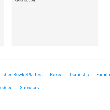
gloss lacquer.
,
lished Bowls/Platters
Boxes
Domestic
Furnit
Judges
Sponsors