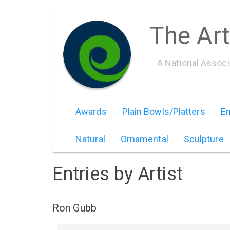
Skip
The Art
to
main
content
A National Assoc
Awards
Plain Bowls/Platters
Em
Natural
Ornamental
Sculpture
Entries by Artist
Ron Gubb