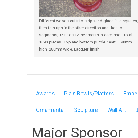
Different woods cut into strips and glued into squares
then to strips in the other direction and then to
segments, 16 rings,12. segments in each ring. Total
1090 pieces. Top and bottom purple heart. 590mm
high, 280mm wide. Lacquer finish.
Awards
Plain Bowls/Platters
Embel
Domain
Ornamental
Sculpture
Wall Art
menu
for
Major Sponsor