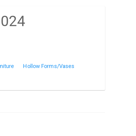
2024
niture
Hollow Forms/Vases